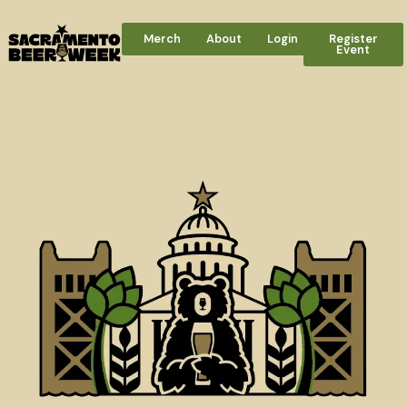
Merch
About
Login
Register
Event