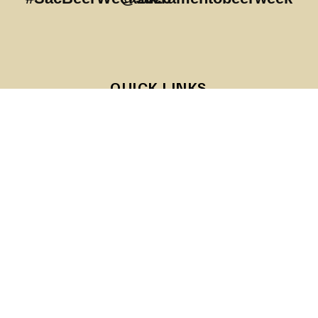
QUICK LINKS
About SABG
Sponsors
RESOURCES
Become a Sponsor
SACRAMENTO BREWERS GUILD
The Sacramento Area Brewers Guild is a consumer compass
for Sacramento Area brewed beer. We create a stable and
supportive environment for responsible craft brewing and
consumption in the greater Sacramento area.
#sacbeerweek
info@sacareabrewersguild.org
Copyright ©2026 SACRAMENTO AREA BREWERS GUILD. ALL