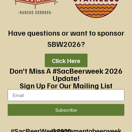
Have questions or want to sponsor
SBW2026?
Click Here
Don't Miss A #SacBeerweek 2026
Update!
Sign Up For Our Mailing List
Subscribe
#SacBeerWeek2026
@sacramentobeerweek