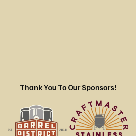
Thank You To Our Sponsors!