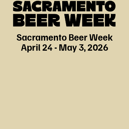
Sacramento Beer Week
April 24 - May 3, 2026