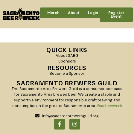
Merch
About
Login
Register
Event
[woocommerce_checkout]
QUICK LINKS
About SABG
Sponsors
RESOURCES
Become a Sponsor
SACRAMENTO BREWERS GUILD
The Sacramento Area Brewers Guild is a consumer compass
for Sacramento Area brewed beer. We create a stable and
supportive environment for responsible craft brewing and
consumption in the greater Sacramento area.
#sacbeerweek
info@sacareabrewersguild.org