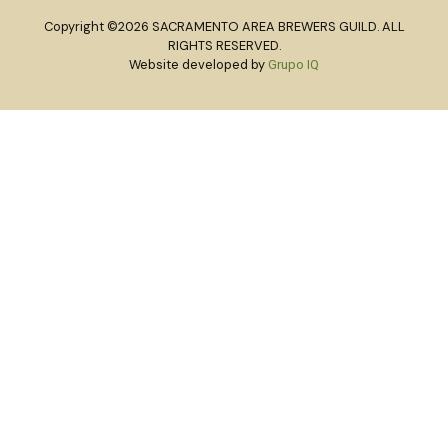
Copyright ©2026 SACRAMENTO AREA BREWERS GUILD. ALL
RIGHTS RESERVED.
Website developed by
Grupo IQ